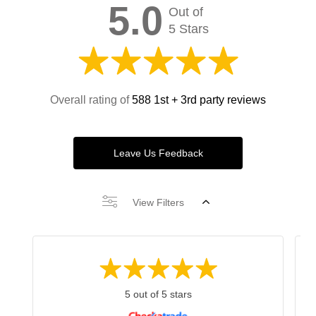
5.0
Out of
5 Stars
Overall rating of
588 1st + 3rd party reviews
Leave Us Feedback
View Filters
5 out of 5 stars