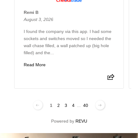
Remi B
August 3, 2026
I found the company via this app. I had some
sockets and switches moved so I needed the
wall chase filled, a wall patched up (big hole
filled) and the...
Read More
1
2
3
4
...
40
Powered by
REVU