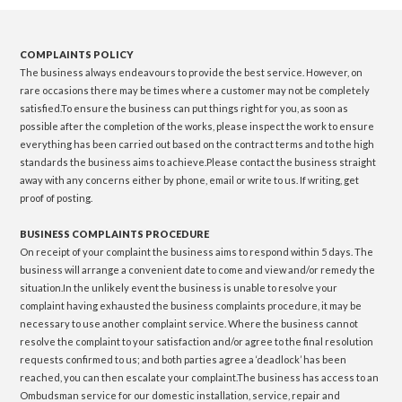
COMPLAINTS POLICY
The business always endeavours to provide the best service. However, on
rare occasions there may be times where a customer may not be completely
satisfied.To ensure the business can put things right for you, as soon as
possible after the completion of the works, please inspect the work to ensure
everything has been carried out based on the contract terms and to the high
standards the business aims to achieve.Please contact the business straight
away with any concerns either by phone, email or write to us. If writing, get
proof of posting.
BUSINESS COMPLAINTS PROCEDURE
On receipt of your complaint the business aims to respond within 5 days. The
business will arrange a convenient date to come and view and/or remedy the
situation.In the unlikely event the business is unable to resolve your
complaint having exhausted the business complaints procedure, it may be
necessary to use another complaint service. Where the business cannot
resolve the complaint to your satisfaction and/or agree to the final resolution
requests confirmed to us; and both parties agree a ‘deadlock’ has been
reached, you can then escalate your complaint.The business has access to an
Ombudsman service for our domestic installation, service, repair and