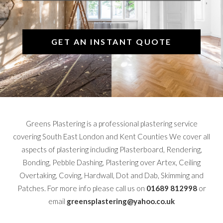
GET AN INSTANT QUOTE
Greens Plastering is a professional plastering service
covering South East London and Kent Counties We cover all
aspects of plastering including Plasterboard, Rendering,
Bonding, Pebble Dashing, Plastering over Artex, Ceiling
Overtaking, Coving, Hardwall, Dot and Dab, Skimming and
Patches. For more info please call us on
01689 812998
or
email
greensplastering@yahoo.co.uk