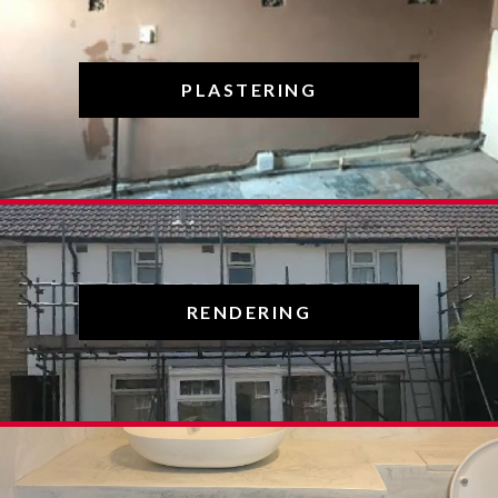
PLASTERING
RENDERING