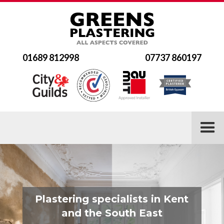
01689 812998
07737 860197
Plastering specialists in Kent
and the South East