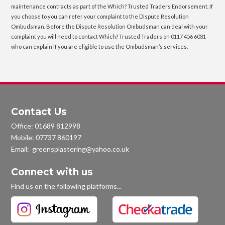
maintenance contracts as part of the Which? Trusted Traders Endorsement. If
you choose to you can refer your complaint to the Dispute Resolution
Ombudsman. Before the Dispute Resolution Ombudsman can deal with your
complaint you will need to contact Which? Trusted Traders on 0117 456 6031
who can explain if you are eligible to use the Ombudsman’s services.
Contact Us
Office:
01689 812998
Mobile:
07737 860197
Email: greensplastering@yahoo.co.uk
Connect with us
Find us on the following platforms...