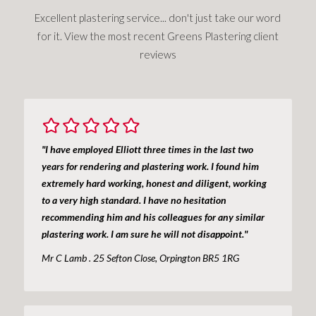
Excellent plastering service... don't just take our word
for it. View the most recent Greens Plastering client
reviews
"I have employed Elliott three times in the last two
years for rendering and plastering work. I found him
extremely hard working, honest and diligent, working
to a very high standard. I have no hesitation
recommending him and his colleagues for any similar
plastering work. I am sure he will not disappoint."
Mr C Lamb . 25 Sefton Close, Orpington BR5 1RG