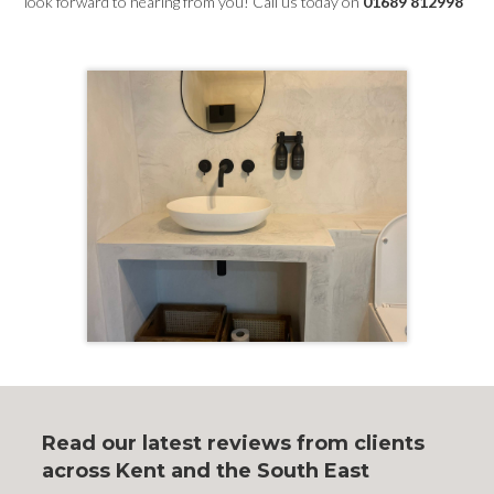
look forward to hearing from you! Call us today on
01689 812998
Read our latest reviews from clients
across Kent and the South East