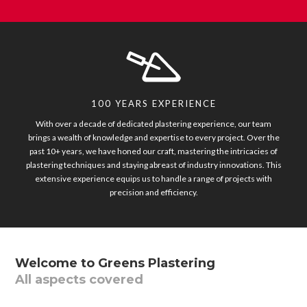
100 YEARS EXPERIENCE
With over a decade of dedicated plastering experience, our team
brings a wealth of knowledge and expertise to every project. Over the
past 10+ years, we have honed our craft, mastering the intricacies of
plastering techniques and staying abreast of industry innovations. This
extensive experience equips us to handle a range of projects with
precision and efficiency.
Welcome to Greens Plastering
All aspects covered