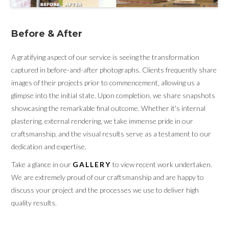
Before & After
A gratifying aspect of our service is seeing the transformation
captured in before-and-after photographs. Clients frequently share
images of their projects prior to commencement, allowing us a
glimpse into the initial state. Upon completion, we share snapshots
showcasing the remarkable final outcome. Whether it's internal
plastering, external rendering, we take immense pride in our
craftsmanship, and the visual results serve as a testament to our
dedication and expertise.
Take a glance in our
GALLERY
to view recent work undertaken.
We are extremely proud of our craftsmanship and are happy to
discuss your project and the processes we use to deliver high
quality results.