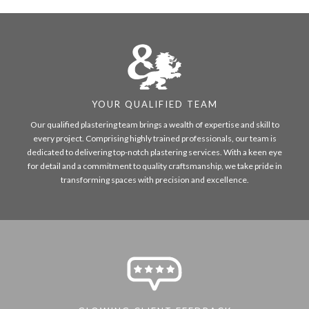
YOUR QUALIFIED TEAM
Our qualified plastering team brings a wealth of expertise and skill to
every project. Comprising highly trained professionals, our team is
dedicated to delivering top-notch plastering services. With a keen eye
for detail and a commitment to quality craftsmanship, we take pride in
transforming spaces with precision and excellence.