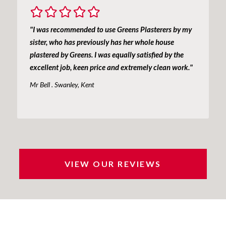
"I was recommended to use Greens Plasterers by my
sister, who has previously has her whole house
plastered by Greens. I was equally satisfied by the
excellent job, keen price and extremely clean work."
Mr Bell . Swanley, Kent
VIEW OUR REVIEWS