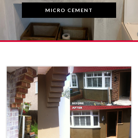
MICRO CEMENT