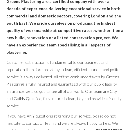
Greens Plastering are a certified company with over a
decade of experience delivering exceptional service in both
commercial and domestic sectors, covering London and the
South East. We pride ourselves on producing the highest
quality of workmanship at competitive rates, whether it be a
new build, renovation or a listed conservation project. We
have an experienced team specialising in all aspects of
plastering.
Customer satisfaction is fundamental to our business and
reputation therefore providing a clean, efficient, honest and polite
service is always delivered. All of the work undertaken by Greens
Plastering is fully insured and guaranteed with our public liability
insurance, we also guarantee all of our work. Our team are City
and Guilds Qualified, fully insured, clean, tidy and provide a friendly
service.
If you have ANY questions regarding our service, please do not
hesitate to contact or team and we are always happy to help. We