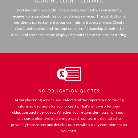
GLOWING CLIENT FEEDBACK
We take immense pride in the glowing feedback we consistently
receive from our clients for our plastering services. The satisfaction of
our clients is a testament to our commitment to excellence. Clients
consistently commend the impeccable craftsmanship, attention to
detail, and professionalism displayed by our team at Greens Plastering.
NO OBLIGATION QUOTES
At our plastering service, we understand the importance of making
informed decisions for your projects. That's why we offer a no-
obligation quoting process. Whether you're considering a small repair
or a comprehensive plastering project, our team is dedicated to
providing transparent and detailed quotes without any commitment on
your part.