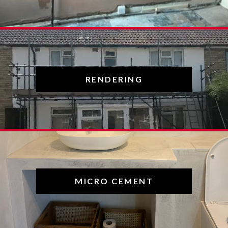
RENDERING
MICRO CEMENT