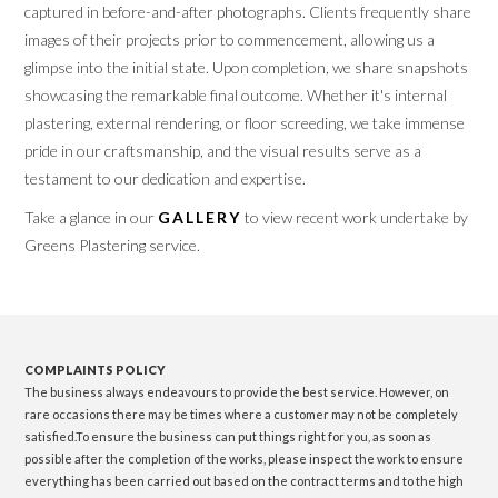
captured in before-and-after photographs. Clients frequently share
images of their projects prior to commencement, allowing us a
glimpse into the initial state. Upon completion, we share snapshots
showcasing the remarkable final outcome. Whether it's internal
plastering, external rendering, or floor screeding, we take immense
pride in our craftsmanship, and the visual results serve as a
testament to our dedication and expertise.
Take a glance in our
GALLERY
to view recent work undertake by
Greens Plastering service.
COMPLAINTS POLICY
The business always endeavours to provide the best service. However, on
rare occasions there may be times where a customer may not be completely
satisfied.To ensure the business can put things right for you, as soon as
possible after the completion of the works, please inspect the work to ensure
everything has been carried out based on the contract terms and to the high