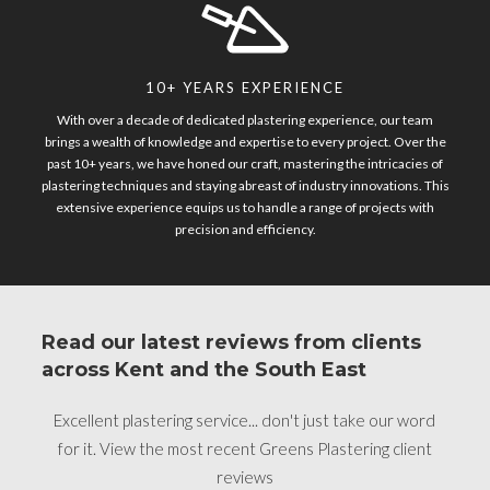
10+ YEARS EXPERIENCE
With over a decade of dedicated plastering experience, our team
brings a wealth of knowledge and expertise to every project. Over the
past 10+ years, we have honed our craft, mastering the intricacies of
plastering techniques and staying abreast of industry innovations. This
extensive experience equips us to handle a range of projects with
precision and efficiency.
Read our latest reviews from clients
across Kent and the South East
Excellent plastering service... don't just take our word
for it. View the most recent Greens Plastering client
reviews