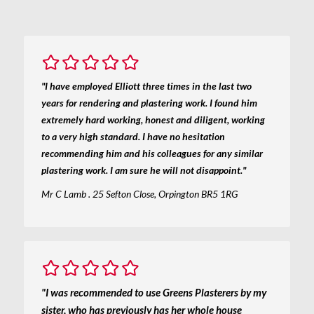
"I have employed Elliott three times in the last two
years for rendering and plastering work. I found him
extremely hard working, honest and diligent, working
to a very high standard. I have no hesitation
recommending him and his colleagues for any similar
plastering work. I am sure he will not disappoint."
Mr C Lamb . 25 Sefton Close, Orpington BR5 1RG
"I was recommended to use Greens Plasterers by my
sister, who has previously has her whole house