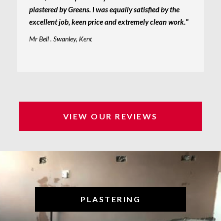
plastered by Greens. I was equally satisfied by the
excellent job, keen price and extremely clean work."
Mr Bell . Swanley, Kent
VIEW OUR REVIEWS
PLASTERING