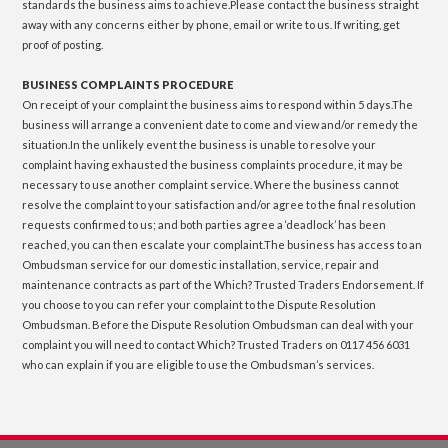
standards the business aims to achieve.Please contact the business straight
away with any concerns either by phone, email or write to us. If writing, get
proof of posting.
BUSINESS COMPLAINTS PROCEDURE
On receipt of your complaint the business aims to respond within 5 days.The
business will arrange a convenient date to come and view and/or remedy the
situation.In the unlikely event the business is unable to resolve your
complaint having exhausted the business complaints procedure, it may be
necessary to use another complaint service. Where the business cannot
resolve the complaint to your satisfaction and/or agree to the final resolution
requests confirmed to us; and both parties agree a ‘deadlock’ has been
reached, you can then escalate your complaint.The business has access to an
Ombudsman service for our domestic installation, service, repair and
maintenance contracts as part of the Which? Trusted Traders Endorsement. If
you choose to you can refer your complaint to the Dispute Resolution
Ombudsman. Before the Dispute Resolution Ombudsman can deal with your
complaint you will need to contact Which? Trusted Traders on 0117 456 6031
who can explain if you are eligible to use the Ombudsman’s services.