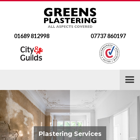
01689 812998
07737 860197
Plastering Services