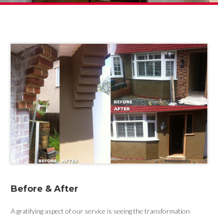
Before & After
A gratifying aspect of our service is seeing the transformation