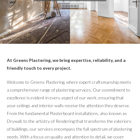
At Greens Plastering, we bring expertise, reliability, and a
friendly touch to every project.
Welcome to Greens Plastering, where expert craftsmanship meets
a comprehensive range of plastering services. Our commitment to
excellence is evident in every aspect of our work, ensuring that
your ceilings and interior walls receive the attention they deserve.
From the fundamental Plasterboard installations, also known as
Drywall, to the artistry of Rendering that transforms the exteriors
of buildings, our services encompass the full spectrum of plastering
needs. With a focus on quality and attention to detail, we cover