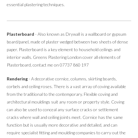
essential plastering techniques.
Plasterboard
- Also known as Drywall is a wallboard or gypsum
board/panel, made of plaster wedged between two sheets of dense
paper. Plasterboard is a key element to household ceilings and
interior walls. Greens Plastering London cover all elements of
Plasterboard, contact me on 07737 860 197
Rendering
- A decorative cornice, columns, skirting boards,
corbels and ceiling roses. There is a vast array of coving available
from the traditional to the contemporary. Flexible coving and
architectural mouldings suit any room or property style. Coving
can also be used to conceal any surface cracks or settlement
cracks where wall and ceiling joints meet. Cornice has the same
function but is usually more decorative and detailed, and can
require specialist fitting and moulding companies to carry out the