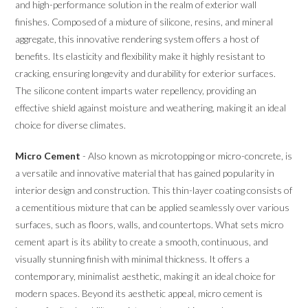
and high-performance solution in the realm of exterior wall
finishes. Composed of a mixture of silicone, resins, and mineral
aggregate, this innovative rendering system offers a host of
benefits. Its elasticity and flexibility make it highly resistant to
cracking, ensuring longevity and durability for exterior surfaces.
The silicone content imparts water repellency, providing an
effective shield against moisture and weathering, making it an ideal
choice for diverse climates.
Micro Cement
- Also known as microtopping or micro-concrete, is
a versatile and innovative material that has gained popularity in
interior design and construction. This thin-layer coating consists of
a cementitious mixture that can be applied seamlessly over various
surfaces, such as floors, walls, and countertops. What sets micro
cement apart is its ability to create a smooth, continuous, and
visually stunning finish with minimal thickness. It offers a
contemporary, minimalist aesthetic, making it an ideal choice for
modern spaces. Beyond its aesthetic appeal, micro cement is