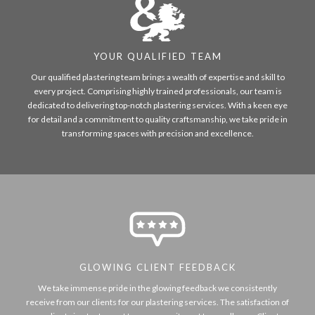
YOUR QUALIFIED TEAM
Our qualified plastering team brings a wealth of expertise and skill to
every project. Comprising highly trained professionals, our team is
dedicated to delivering top-notch plastering services. With a keen eye
for detail and a commitment to quality craftsmanship, we take pride in
transforming spaces with precision and excellence.
GLOWING CLIENT FEEDBACK
We take immense pride in the glowing feedback we consistently
receive from our clients for our plastering services. The satisfaction of