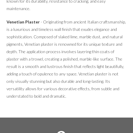
known for its durability, resistance to cracking, and easy
maintenance.
Venetian Plaster
- Originating from ancient Italian craftsmanship,
is a luxurious and timeless wall finish that exudes elegance and
sophistication. Composed of slaked lime, marble dust, and natural
pigments, Venetian plaster is renowned for its unique texture and
depth. The application process involves layering thin coats of
plaster with a trowel, creating a polished, marble-like surface. The
result is a smooth and lustrous finish that reflects light beautifully,
adding a touch of opulence to any space. Venetian plaster is not
only visually stunning but also durable and long-lasting. Its
versatility allows for various decorative effects, from subtle and
understated to bold and dramatic.