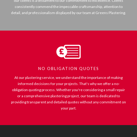
our clients is a testament to our commitment to excellence. Clients
consistently commend the impeccable craftsmanship, attention to
detail, and professionalism displayed by our team at Greens Plastering.
NO OBLIGATION QUOTES
At our plastering service, we understand the importance of making
informed decisions for your projects. That's why we offer a no-
obligation quoting process. Whether you're considering a small repair
or a comprehensive plastering project, our team is dedicated to
providing transparent and detailed quotes without any commitment on
your part.