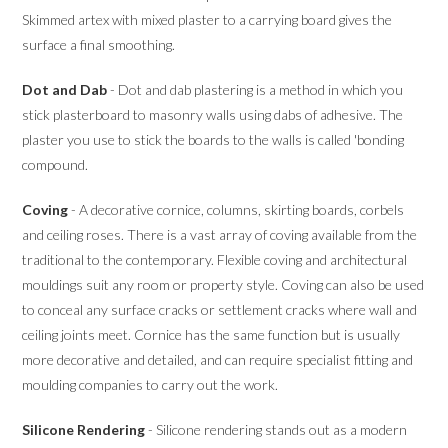
Skimmed artex with mixed plaster to a carrying board gives the
surface a final smoothing.
Dot and Dab
- Dot and dab plastering is a method in which you
stick plasterboard to masonry walls using dabs of adhesive. The
plaster you use to stick the boards to the walls is called 'bonding
compound.
Coving
- A decorative cornice, columns, skirting boards, corbels
and ceiling roses. There is a vast array of coving available from the
traditional to the contemporary. Flexible coving and architectural
mouldings suit any room or property style. Coving can also be used
to conceal any surface cracks or settlement cracks where wall and
ceiling joints meet. Cornice has the same function but is usually
more decorative and detailed, and can require specialist fitting and
moulding companies to carry out the work.
Silicone Rendering
- Silicone rendering stands out as a modern