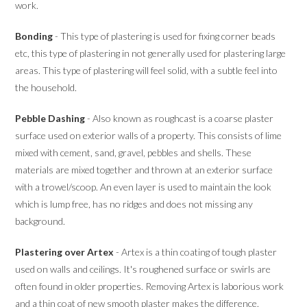
work.
Bonding
- This type of plastering is used for fixing corner beads
etc, this type of plastering in not generally used for plastering large
areas. This type of plastering will feel solid, with a subtle feel into
the household.
Pebble Dashing
- Also known as roughcast is a coarse plaster
surface used on exterior walls of a property. This consists of lime
mixed with cement, sand, gravel, pebbles and shells. These
materials are mixed together and thrown at an exterior surface
with a trowel/scoop. An even layer is used to maintain the look
which is lump free, has no ridges and does not missing any
background.
Plastering over Artex
- Artex is a thin coating of tough plaster
used on walls and ceilings. It's roughened surface or swirls are
often found in older properties. Removing Artex is laborious work
and a thin coat of new smooth plaster makes the difference.